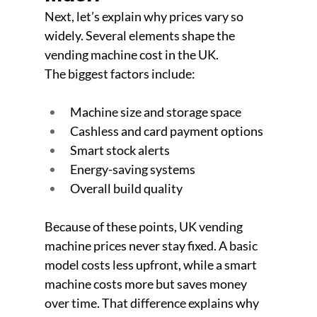
Next, let’s explain why prices vary so 
widely. Several elements shape the 
vending machine cost in the UK. 
The biggest factors include:
Machine size and storage space
Cashless and card payment options
Smart stock alerts
Energy-saving systems
Overall build quality
Because of these points, UK vending 
machine prices never stay fixed. A basic 
model costs less upfront, while a smart 
machine costs more but saves money 
over time. That difference explains why 