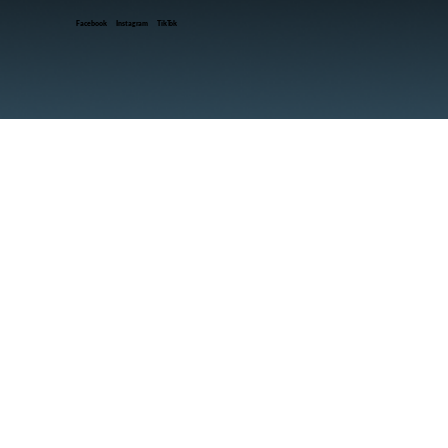
Facebook
Instagram
TikTok