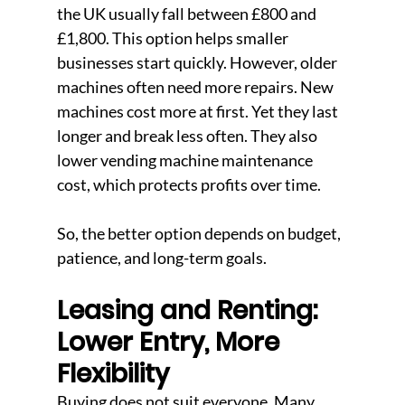
the UK usually fall between £800 and 
£1,800. This option helps smaller 
businesses start quickly. However, older 
machines often need more repairs. New 
machines cost more at first. Yet they last 
longer and break less often. They also 
lower vending machine maintenance 
cost, which protects profits over time.
So, the better option depends on budget, 
patience, and long-term goals.
Leasing and Renting: 
Lower Entry, More 
Flexibility
Buying does not suit everyone. Many 