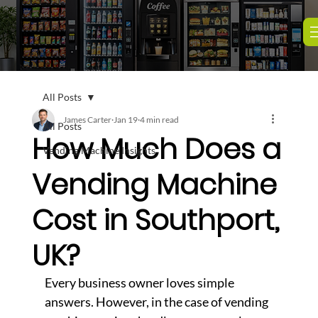
All Posts
James Carter
Jan 19
4 min read
All Posts
How Much Does a
Vending Machine Insights
Vending Machine
Cost in Southport,
UK?
Every business owner loves simple 
answers. However, in the case of vending 