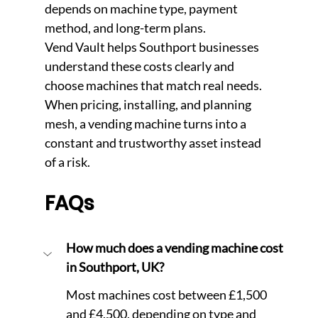
depends on machine type, payment 
method, and long-term plans.
Vend Vault helps Southport businesses 
understand these costs clearly and 
choose machines that match real needs. 
Whe
n pricing, installing, and planning 
mesh, a vending machine turns into a 
constant and trustworthy asset instead 
of a risk.
FAQs
How much does a vending machine cost 
in Southport, UK?
Most machines cost between £1,500 
and £4,500, depending on type and 