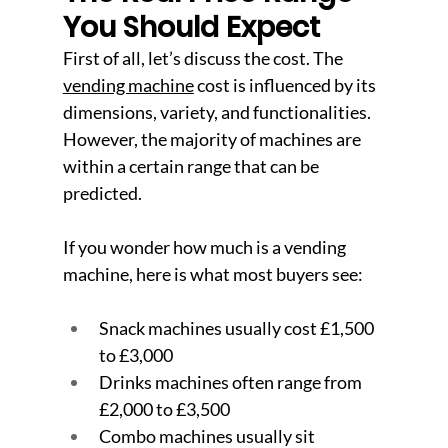
You Should Expect
First of all, let’s discuss the cost. The 
vending machine
 cost is influenced by its 
dimensions, variety, and functionalities. 
However, the majority of machines are 
within a certain range that can be 
predicted.
If you wonder how much is a vending 
machine, here is what most buyers see:
Snack machines usually cost £1,500 
to £3,000
Drinks machines often range from 
£2,000 to £3,500
Combo machines usually sit 