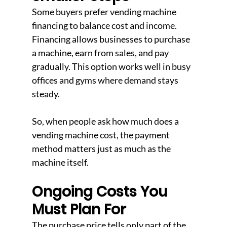
Some buyers prefer vending machine 
financing to balance cost and income. 
Financing allows businesses to purchase 
a machine, earn from sales, and pay 
gradually. This option works well in busy 
offices and gyms where demand stays 
steady.
So, when people ask how much does a 
vending machine cost, the payment 
method matters just as much as the 
machine itself.
Ongoing Costs You 
Must Plan For
The purchase price tells only part of the 