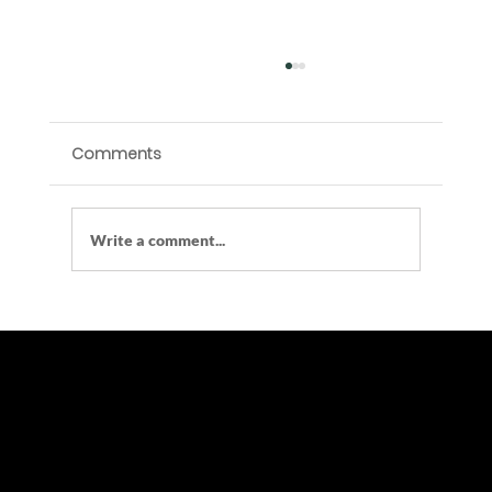
Comments
Write a comment...
Are Vending Machines Tax-Deductible
in the UK?
At Vend Vault LTD, we specialize in leasing modern, reliable, and cost-effective vending solutions for businesses, schools,
gyms, offices, shopping centers, and more.