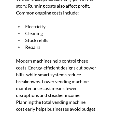
story. Running costs also affect profit.
Common ongoing costs include:
Electricity
Cleaning
Stock refills
Repairs
Modern machines help control these 
costs. Energy-efficient designs cut power 
bills, while smart systems reduce 
breakdowns. Lower vending machine 
maintenance cost means fewer 
disruptions and steadier income. 
Planning the total vending machine 
cost early helps businesses avoid budget 