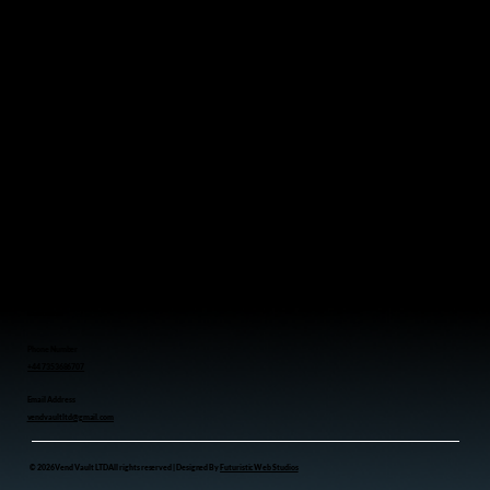
Serving Businesses Throughout the Northwest UK
Menu
Home
Vending Machines
Who We Serve
Contact
We Provide
Coffee Vending Machine
Toy Vending Machine
Snacks Vending Machine
Perfume Vending Machine
Drink Vending Machine
Contact us
Phone Number
+44 7353686707
Email Address
vendvaultltd@gmail.com
© 2026 Vend Vault LTD All rights reserved | Designed By
Futuristic Web Studios