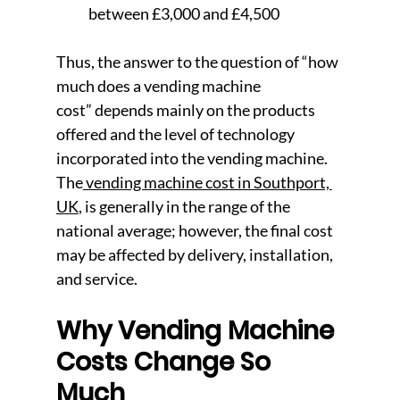
between £3,000 and £4,500
Thus, the answer to the question of “how 
much does a vending machine 
cost” depends mainly on the products 
offered and the level of technology 
incorporated into the vending machine. 
The
 vending machine cost in Southport, 
UK
, is generally in the range of the 
national average; however, the final cost 
may be affected by deli
very, installation, 
and service.
Why Vending Mach
ine 
Costs Change So 
Much