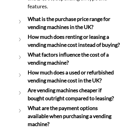
features.
What is the purchase price range for 
vending machines in the UK?
How much does renting or leasing a 
vending machine cost instead of buying?
What factors influence the cost of a 
vending machine?
How much does a used or refurbished 
vending machine cost in the UK?
Are vending machines cheaper if 
bought outright compared to leasing?
What are the payment options 
available when purchasing a vending 
machine?