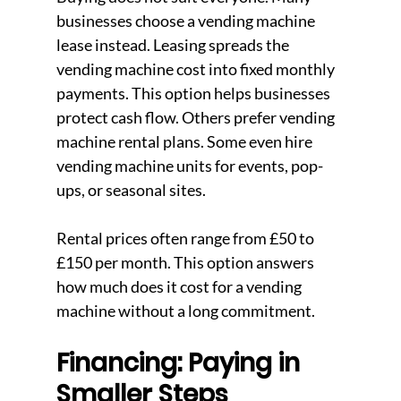
businesses choose a vending machine 
lease instead. Leasing spreads the 
vending machine cost into fixed monthly 
payments. This option helps businesses 
protect cash flow. Others prefer vending 
machine rental plans. Some even hire 
vending machine units for events, pop-
ups, or seasonal sites.
Rental prices often range from £50 to 
£150 per month. This option answers 
how much does it cost for a vending 
machine without a long commitment.
Financing: Paying in 
Smaller Steps