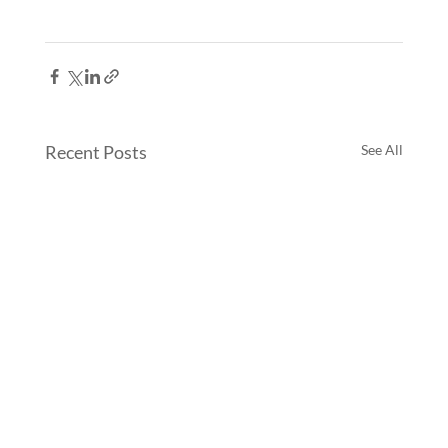
Recent Posts
See All