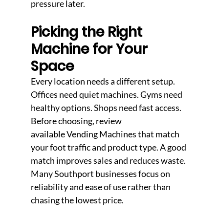
pressure later.
Picking the Right 
Machine for Your 
Space
Every location needs a different setup. 
Offices need quiet machines. Gyms need 
healthy options. Shops need fast access. 
Before choosing, review 
available Vending Machines that match 
your foot traffic and product type. A good 
match improves sales and reduces waste. 
Many Southport businesses focus on 
reliability and ease of use rather than 
chasing the lowest price.