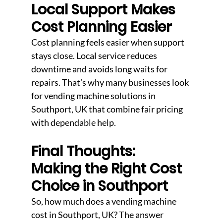
Local Support Makes 
Cost Planning Easier
Cost planning feels easier when support 
stays close. Local service reduces 
downtime and avoids long waits for 
repairs. That’s why many businesses look 
for vending machine solutions in 
Southport, UK that combine fair pricing 
with dependable help.
Final Thoughts: 
Making the Right Cost 
Choice in Southport
So, how much does a vending machine 
cost in Southport, UK? The answer 