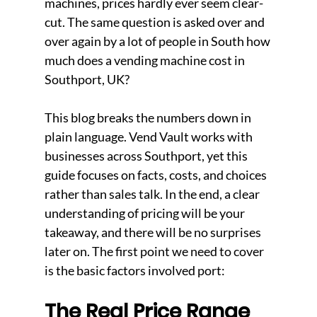
machines, prices hardly ever seem clear-
cut. The same question is asked over and 
over again by a lot of people in South how 
much does a vending machine cost in 
Southport, UK? 
This blog breaks the numbers down in 
plain language. Vend Vault works with 
businesses across Southport, yet this 
guide focuses on facts, costs, and choices 
rather than sales talk. In the end, a clear 
understanding of pricing will be your 
takeaway, and there will be no surprises 
later on. The first point we need to cover 
is the basic factors involved port: 
The Real Price Range 