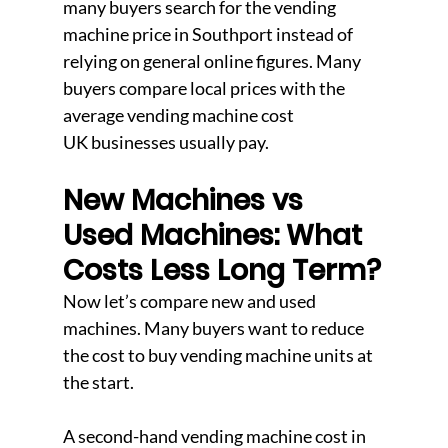
many buyers search for the vending 
machine price in Southport instead of 
relying on general online figures. Many 
buyers compare local prices with the 
average vending machine cost 
UK businesses usually pay.
New Machines vs 
Used Machines: What 
Costs Less Long Term?
Now let’s compare new and used 
machines. Many buyers want to reduce 
the cost to buy vending machine units at 
the start.
A second-hand vending machine cost in 