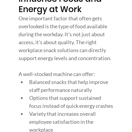
Energy at Work
One important factor that often gets 
overlooked is the type of food available 
during the workday. It’s not just about 
access, it’s about quality. The right 
workplace snack solutions can directly 
support energy levels and concentration.
A well-stocked machine can offer:
Balanced snacks that help improve 
staff performance naturally
Options that support sustained 
focus instead of quick energy crashes
Variety that increases overall 
employee satisfaction in the 
workplace