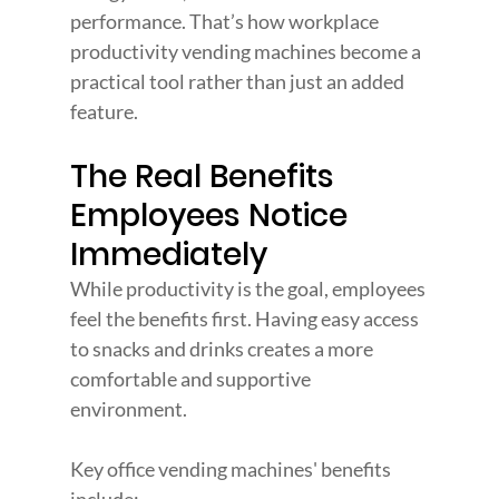
performance. That’s how workplace 
productivity vending machines become a 
practical tool rather than just an added 
feature.
The Real Benefits 
Employees Notice 
Immediately
While productivity is the goal, employees 
feel the benefits first. Having easy access 
to snacks and drinks creates a more 
comfortable and supportive 
environment.
Key office vending machines' benefits 