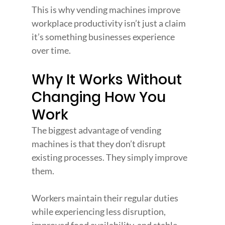
This is why vending machines improve 
workplace productivity isn’t just a claim 
it’s something businesses experience 
over time.
Why It Works Without 
Changing How You 
Work
The biggest advantage of vending 
machines is that they don’t disrupt 
existing processes. They simply improve 
them.
Workers maintain their regular duties 
while experiencing less disruption, 