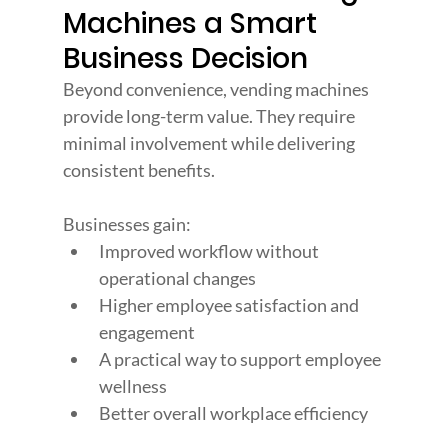
Machines a Smart 
Business Decision
Beyond convenience, vending machines 
provide long-term value. They require 
minimal involvement while delivering 
consistent benefits.
Businesses gain:
Improved workflow without 
operational changes
Higher employee satisfaction and 
engagement
A practical way to support employee 
wellness
Better overall workplace efficiency