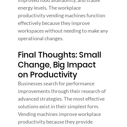
improved food availability, and stable 
energy levels. The workplace 
productivity vending machines function 
effectively because they improve 
workspaces without needing to make any 
operational changes.
Final Thoughts: Small 
Change, Big Impact 
on Productivity
Businesses search for performance 
improvements through their research of 
advanced strategies. The most effective 
solutions exist in their simplest form. 
Vending machines improve workplace 
productivity because they provide 