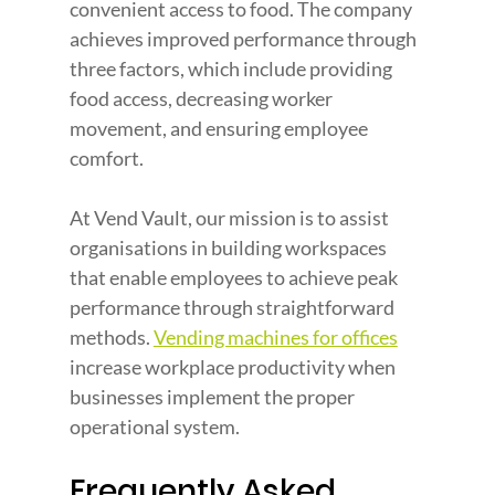
convenient access to food. The company 
achieves improved performance through 
three factors, which include providing 
food access, decreasing worker 
movement, and ensuring employee 
comfort.
At Vend Vault, our mission is to assist 
organisations in building workspaces 
that enable employees to achieve peak 
performance through straightforward 
methods. 
Vending machines for offices
increase workplace productivity when 
businesses implement the proper 
operational system.
Frequently Asked 