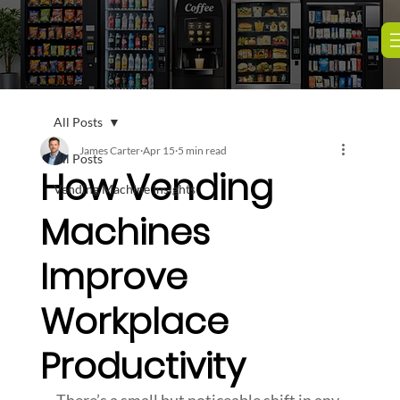
All Posts
James Carter
Apr 15
5 min read
All Posts
How Vending
Vending Machine Insights
Machines
Improve
Workplace
Productivity