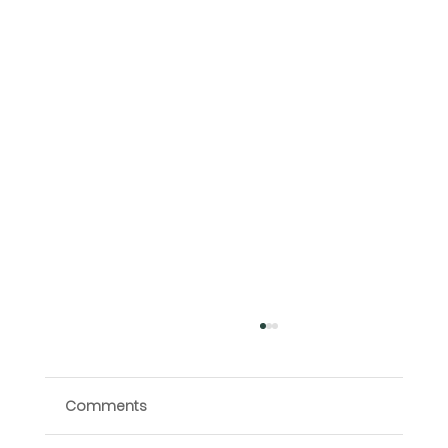
Comments