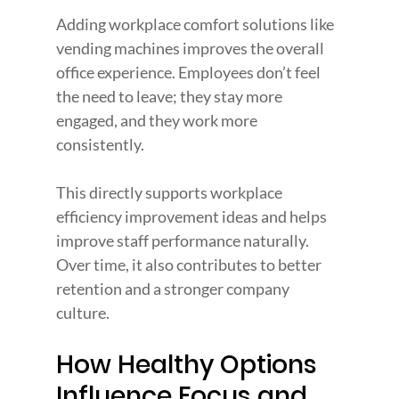
Adding workplace comfort solutions like 
vending machines improves the overall 
office experience. Employees don’t feel 
the need to leave; they stay more 
engaged, and they work more 
consistently.
This directly supports workplace 
efficiency improvement ideas and helps 
improve staff performance naturally. 
Over time, it also contributes to better 
retention and a stronger company 
culture.
How Healthy Options 
Influence Focus and 