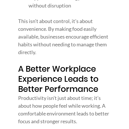
without disruption
This isn’t about control, it’s about 
convenience. By making food easily 
available, businesses encourage efficient 
habits without needing to manage them 
directly.
A Better Workplace 
Experience Leads to 
Better Performance
Productivity isn’t just about time; it’s 
about how people feel while working. A 
comfortable environment leads to better 
focus and stronger results.