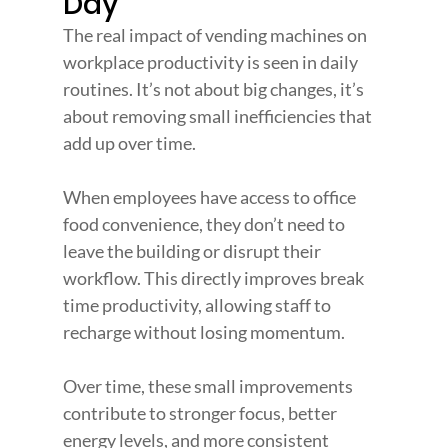
Day
The real impact of vending machines on 
workplace productivity is seen in daily 
routines. It’s not about big changes, it’s 
about removing small inefficiencies that 
add up over time.
When employees have access to office 
food convenience, they don’t need to 
leave the building or disrupt their 
workflow. This directly improves break 
time productivity, allowing staff to 
recharge without losing momentum.
Over time, these small improvements 
contribute to stronger focus, better 
energy levels, and more consistent 