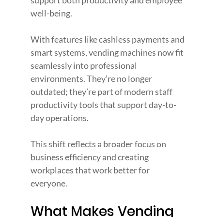
support both productivity and employee 
well-being.
With features like cashless payments and 
smart systems, vending machines now fit 
seamlessly into professional 
environments. They’re no longer 
outdated; they’re part of modern staff 
productivity tools that support day-to-
day operations.
This shift reflects a broader focus on 
business efficiency and creating 
workplaces that work better for 
everyone.
What Makes Vending 