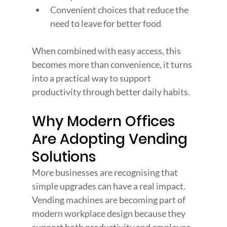
Convenient choices that reduce the 
need to leave for better food
When combined with easy access, this 
becomes more than convenience, it turns 
into a practical way to support 
productivity through better daily habits.
Why Modern Offices 
Are Adopting Vending 
Solutions
More businesses are recognising that 
simple upgrades can have a real impact. 
Vending machines are becoming part of 
modern workplace design because they 