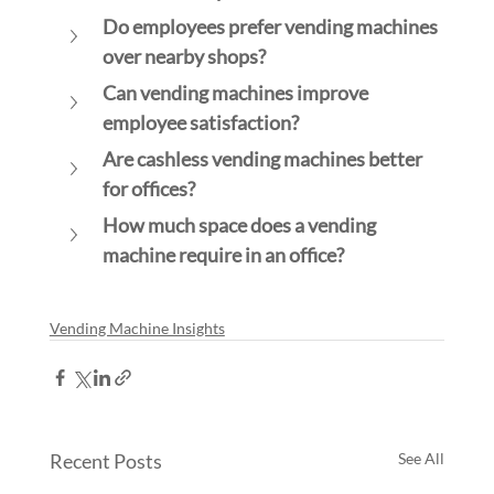
Do employees prefer vending machines 
over nearby shops?
Can vending machines improve 
employee satisfaction?
Are cashless vending machines better 
for offices?
How much space does a vending 
machine require in an office?
Vending Machine Insights
Recent Posts
See All