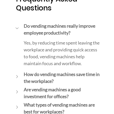
Questions
Do vending machines really improve 
employee productivity?
Yes, by reducing time spent leaving the 
workplace and providing quick access 
to food, vending machines help 
maintain focus and workflow.
How do vending machines save time in 
the workplace?
Are vending machines a good 
investment for offices?
What types of vending machines are 
best for workplaces?