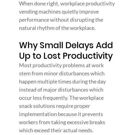
When done right, workplace productivity 
vending machines quietly improve 
performance without disrupting the 
natural rhythm of the workplace.
Why Small Delays Add 
Up to Lost Productivity
Most productivity problems at work 
stem from minor disturbances which 
happen multiple times during the day 
instead of major disturbances which 
occur less frequently. The workplace 
snack solutions require proper 
implementation because it prevents 
workers from taking excessive breaks 
which exceed their actual needs.