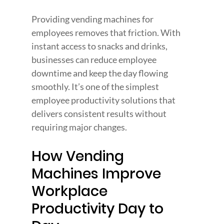
Providing vending machines for 
employees removes that friction. With 
instant access to snacks and drinks, 
businesses can reduce employee 
downtime and keep the day flowing 
smoothly. It’s one of the simplest 
employee productivity solutions that 
delivers consistent results without 
requiring major changes.
How Vending 
Machines Improve 
Workplace 
Productivity Day to 