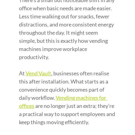
There’s a small but noticeable shift in any 
office when basic needs are made easier. 
Less time walking out for snacks, fewer 
distractions, and more consistent energy 
throughout the day. It might seem 
simple, but this is exactly how vending 
machines improve workplace 
productivity.
At 
Vend Vault
, businesses often realise 
this after installation. What starts as a 
convenience quickly becomes part of 
daily workflow. 
Vending machines for 
offices
 are no longer just an extra; they’re 
a practical way to support employees and 
keep things moving efficiently.