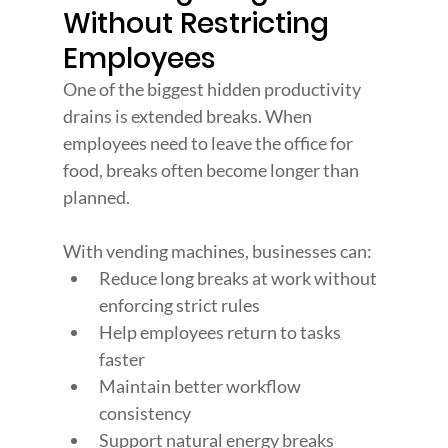
Without Restricting 
Employees
One of the biggest hidden productivity 
drains is extended breaks. When 
employees need to leave the office for 
food, breaks often become longer than 
planned.
With vending machines, businesses can:
Reduce long breaks at work without 
enforcing strict rules
Help employees return to tasks 
faster
Maintain better workflow 
consistency
Support natural energy breaks 