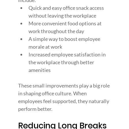
include:
Quick and easy office snack access 
without leaving the workplace
More convenient food options at 
work throughout the day
A simple way to boost employee 
morale at work
Increased employee satisfaction in 
the workplace through better 
amenities
These small improvements play a big role 
in shaping office culture. When 
employees feel supported, they naturally 
perform better.
Reducing Long Breaks 