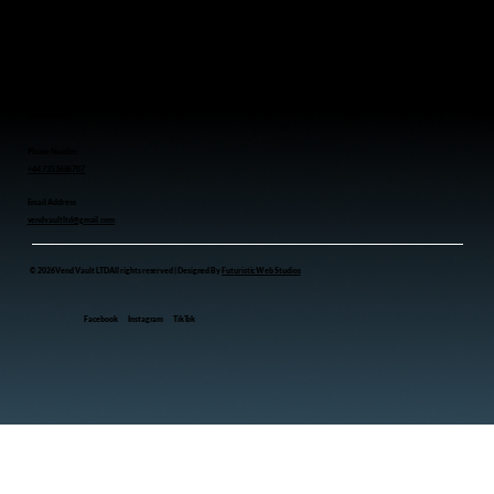
Coffee Vending Machine
Toy Vending Machine
Snacks Vending Machine
Perfume Vending Machine
Drink Vending Machine
Contact us
Phone Number
+44 7353686707
Email Address
vendvaultltd@gmail.com
© 2026 Vend Vault LTD All rights reserved | Designed By
Futuristic Web Studios
Facebook
Instagram
TikTok