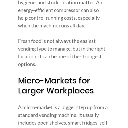
hygiene, and stock rotation matter. An 
energy-efficient compressor can also 
help control running costs, especially 
when the machine runs all day.
Fresh food is not always the easiest 
vending type to manage, but in the right 
location, it can be one of the strongest 
options.
Micro-Markets for 
Larger Workplaces
A micro-market is a bigger step up from a 
standard vending machine. It usually 
includes open shelves, smart fridges, self-