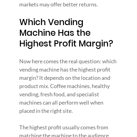
markets may offer better returns.
Which Vending 
Machine Has the 
Highest Profit Margin?
Now here comes the real question:
which 
vending machine has the highest profit 
margin? It depends on the location and 
product mix. Coffee machines, healthy 
vending, fresh food, and specialist 
machines can all perform well when 
placed in the right site.
The highest profit usually comes from 
matching the machine to the audience, 