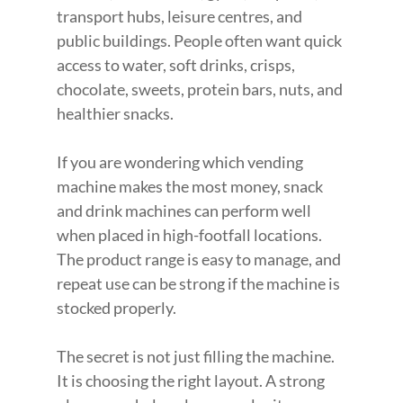
transport hubs, leisure centres, and 
public buildings. People often want quick 
access to water, soft drinks, crisps, 
chocolate, sweets, protein bars, nuts, and 
healthier snacks.
If you are wondering which vending 
machine makes the most money, snack 
and drink machines can perform well 
when placed in high-footfall locations. 
The product range is easy to manage, and 
repeat use can be strong if the machine is 
stocked properly.
The secret is not just filling the machine. 
It is choosing the right layout. A strong 