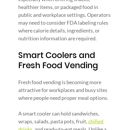
healthier items, or packaged food in 
public and workplace settings. Operators 
may need to consider FDA labeling rules 
where calorie details, ingredients, or 
nutrition information are required.
Smart Coolers and 
Fresh Food Vending
Fresh food vending is becoming more 
attractive for workplaces and busy sites 
where people need proper meal options.
A smart cooler can hold sandwiches, 
wraps, salads, pasta pots, fruit,
chilled 
drinks
, and ready-to-eat meals. Unlike a 