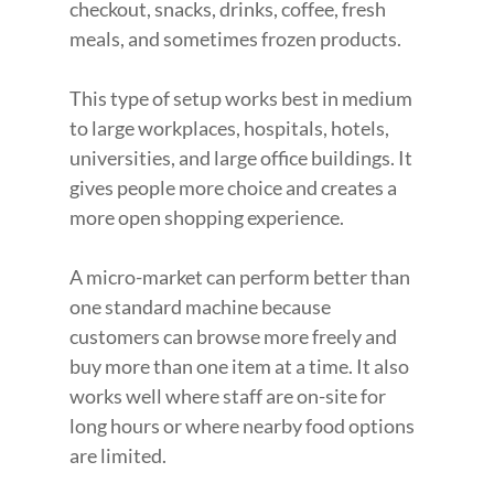
checkout, snacks, drinks, coffee, fresh 
meals, and sometimes frozen products.
This type of setup works best in medium 
to large workplaces, hospitals, hotels, 
universities, and large office buildings. It 
gives people more choice and creates a 
more open shopping experience.
A micro-market can perform better than 
one standard machine because 
customers can browse more freely and 
buy more than one item at a time. It also 
works well where staff are on-site for 
long hours or where nearby food options 
are limited.