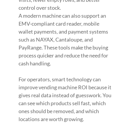
control over stock.
A modern machine can also support an 
EMV-compliant card reader, mobile 
wallet payments, and payment systems 
such as NAYAX, Cantaloupe, and 
PayRange. These tools make the buying 
process quicker and reduce the need for 
cash handling.
For operators, smart technology can 
improve vending machine ROI because it 
gives real data instead of guesswork. You 
can see which products sell fast, which 
ones should be removed, and which 
locations are worth growing.