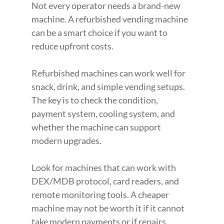
Not every operator needs a brand-new 
machine. A refurbished vending machine 
can be a smart choice if you want to 
reduce upfront costs.
Refurbished machines can work well for 
snack, drink, and simple vending setups. 
The key is to check the condition, 
payment system, cooling system, and 
whether the machine can support 
modern upgrades.
Look for machines that can work with 
DEX/MDB protocol, card readers, and 
remote monitoring tools. A cheaper 
machine may not be worth it if it cannot 
take modern payments or if repairs 