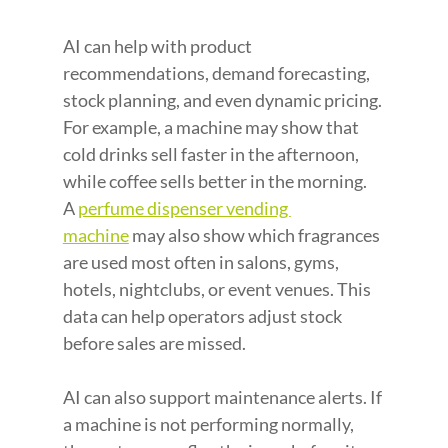
AI can help with product 
recommendations, demand forecasting, 
stock planning, and even dynamic pricing. 
For example, a machine may show that 
cold drinks sell faster in the afternoon, 
while coffee sells better in the morning. 
A
perfume dispenser vending 
machine
 may also show which fragrances 
are used most often in salons, gyms, 
hotels, nightclubs, or event venues. This 
data can help operators adjust stock 
before sales are missed.
AI can also support maintenance alerts. If 
a machine is not performing normally, 