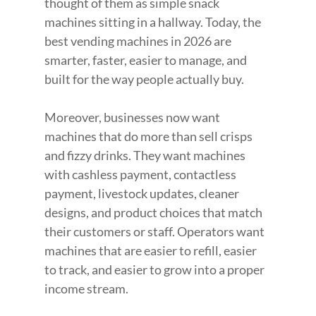
thought of them as simple snack 
machines sitting in a hallway. Today, the 
best vending machines in 2026 are 
smarter, faster, easier to manage, and 
built for the way people actually buy.
Moreover, businesses now want 
machines that do more than sell crisps 
and fizzy drinks. They want machines 
with cashless payment, contactless 
payment, livestock updates, cleaner 
designs, and product choices that match 
their customers or staff. Operators want 
machines that are easier to refill, easier 
to track, and easier to grow into a proper 
income stream.