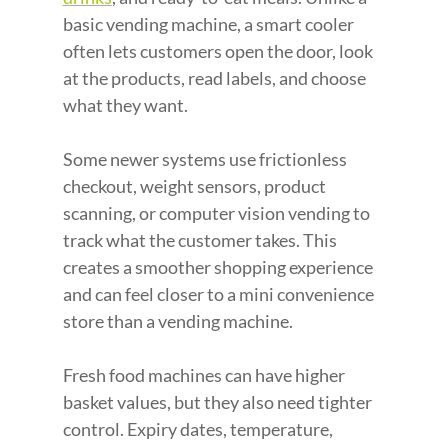
basic vending machine, a smart cooler 
often lets customers open the door, look 
at the products, read labels, and choose 
what they want.
Some newer systems use frictionless 
checkout, weight sensors, product 
scanning, or computer vision vending to 
track what the customer takes. This 
creates a smoother shopping experience 
and can feel closer to a mini convenience 
store than a vending machine.
Fresh food machines can have higher 
basket values, but they also need tighter 
control. Expiry dates, temperature, 