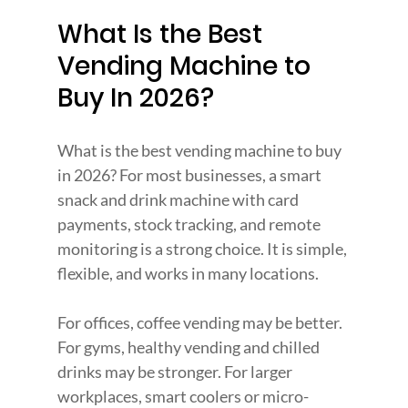
What Is the Best 
Vending Machine to 
Buy In 2026?
What is the best vending machine to buy 
in 2026? For most businesses, a smart 
snack and drink machine with card 
payments, stock tracking, and remote 
monitoring is a strong choice. It is simple, 
flexible, and works in many locations.
For offices, coffee vending may be better. 
For gyms, healthy vending and chilled 
drinks may be stronger. For larger 
workplaces, smart coolers or micro-