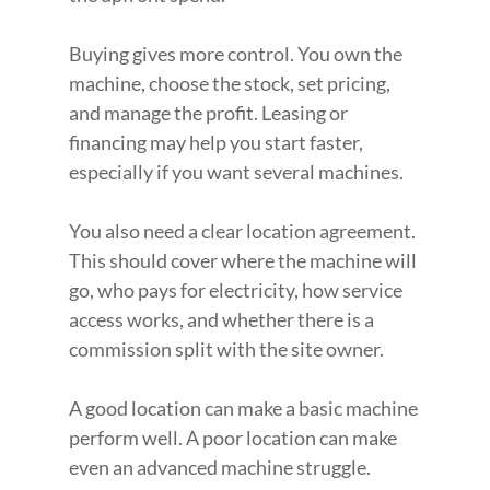
Buying gives more control. You own the 
machine, choose the stock, set pricing, 
and manage the profit. Leasing or 
financing may help you start faster, 
especially if you want several machines.
You also need a clear location agreement. 
This should cover where the machine will 
go, who pays for electricity, how service 
access works, and whether there is a 
commission split with the site owner.
A good location can make a basic machine 
perform well. A poor location can make 
even an advanced machine struggle.