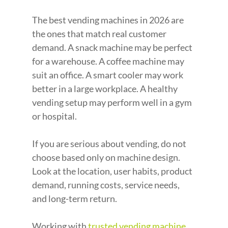
The best vending machines in 2026 are 
the ones that match real customer 
demand. A snack machine may be perfect 
for a warehouse. A coffee machine may 
suit an office. A smart cooler may work 
better in a large workplace. A healthy 
vending setup may perform well in a gym 
or hospital.
If you are serious about vending, do not 
choose based only on machine design. 
Look at the location, user habits, product 
demand, running costs, service needs, 
and long-term return.
Working with 
trusted vending machine 