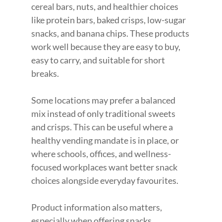
cereal bars, nuts, and healthier choices 
like protein bars, baked crisps, low-sugar 
snacks, and banana chips. These products 
work well because they are easy to buy, 
easy to carry, and suitable for short 
breaks.
Some locations may prefer a balanced 
mix instead of only traditional sweets 
and crisps. This can be useful where a 
healthy vending mandate is in place, or 
where schools, offices, and wellness-
focused workplaces want better snack 
choices alongside everyday favourites.
Product information also matters, 
especially when offering snacks, 