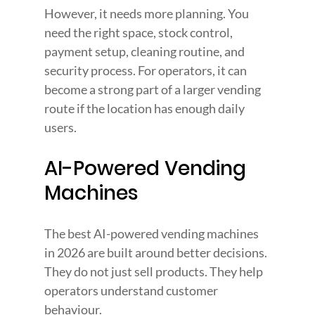
However, it needs more planning. You 
need the right space, stock control, 
payment setup, cleaning routine, and 
security process. For operators, it can 
become a strong part of a larger vending 
route if the location has enough daily 
users.
AI-Powered Vending 
Machines
The best AI-powered vending machines 
in 2026 are built around better decisions. 
They do not just sell products. They help 
operators understand customer 
behaviour.