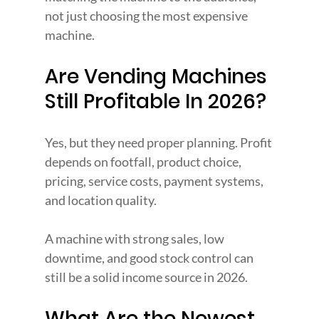
not just choosing the most expensive 
machine.
Are Vending Machines 
Still Profitable In 2026?
Yes, but they need proper planning. Profit 
depends on footfall, product choice, 
pricing, service costs, payment systems, 
and location quality.
A machine with strong sales, low 
downtime, and good stock control can 
still be a solid income source in 2026.
What Are the Newest 