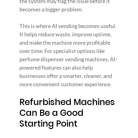
the system may flag the issue before it 
becomes a bigger problem.
This is where AI vending becomes useful. 
It helps reduce waste, improve uptime, 
and make the machine more profitable 
over time. For specialist options like 
perfume dispenser vending machines, AI-
powered features can also help 
businesses offer a smarter, cleaner, and 
more convenient customer experience.
Refurbished Machines 
Can Be a Good 
Starting Point