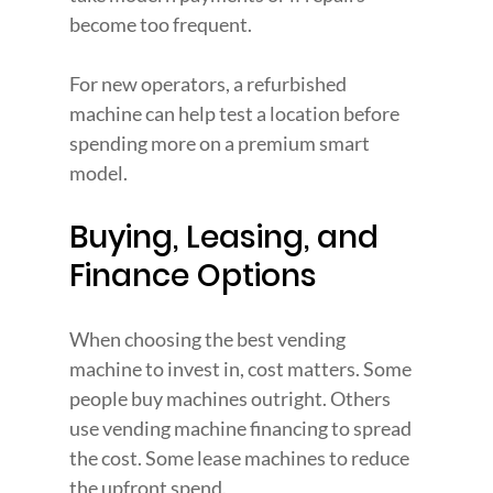
become too frequent.
For new operators, a refurbished 
machine can help test a location before 
spending more on a premium smart 
model.
Buying, Leasing, and 
Finance Options
When choosing the best vending 
machine to invest in, cost matters. Some 
people buy machines outright. Others 
use vending machine financing to spread 
the cost. Some lease machines to reduce 
the upfront spend.