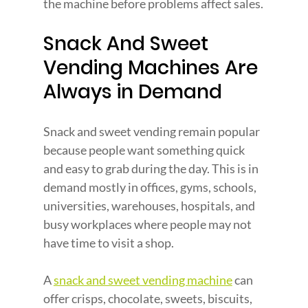
the machine before problems affect sales.
Snack And Sweet 
Vending Machines Are 
Always in Demand
Snack and sweet vending remain popular 
because people want something quick 
and easy to grab during the day. This is in 
demand mostly in offices, gyms, schools, 
universities, warehouses, hospitals, and 
busy workplaces where people may not 
have time to visit a shop.
A 
snack and sweet vending machine
 can 
offer crisps, chocolate, sweets, biscuits, 