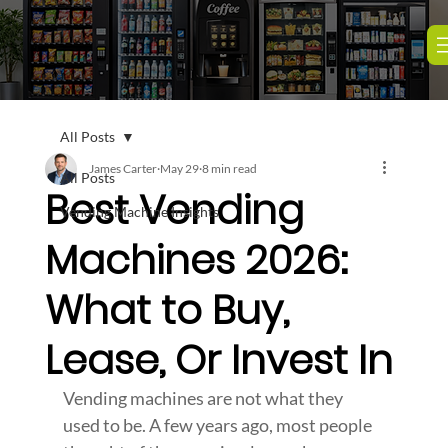
All Posts
James Carter
May 29
8 min read
All Posts
Best Vending
Vending Machine Insights
Machines 2026:
What to Buy,
Lease, Or Invest In
Vending machines are not what they 
used to be. A few years ago, most people 