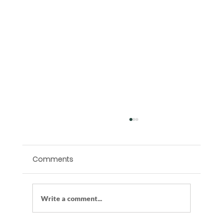
Comments
Write a comment...