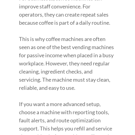
improve staff convenience. For 
operators, they can create repeat sales 
because coffee is part of a daily routine.
This is why coffee machines are often 
seen as one of the best vending machines 
for passive income when placed in a busy 
workplace. However, they need regular 
cleaning, ingredient checks, and 
servicing. The machine must stay clean, 
reliable, and easy to use.
If you want a more advanced setup, 
choose a machine with reporting tools, 
fault alerts, and route optimization 
support. This helps you refill and service 