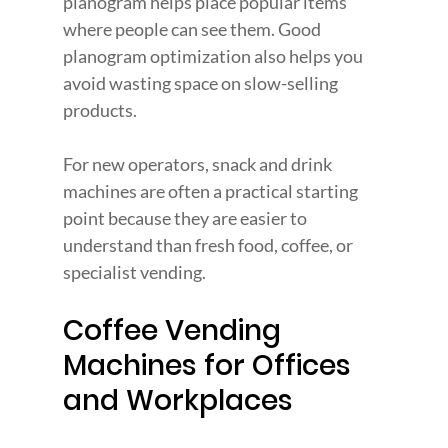
planogram helps place popular items 
where people can see them. Good 
planogram optimization also helps you 
avoid wasting space on slow-selling 
products.
For new operators, snack and drink 
machines are often a practical starting 
point because they are easier to 
understand than fresh food, coffee, or 
specialist vending.
Coffee Vending 
Machines for Offices 
and Workplaces