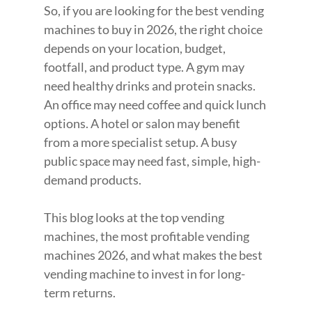
So, if you are looking for the best vending 
machines to buy in 2026, the right choice 
depends on your location, budget, 
footfall, and product type. A gym may 
need healthy drinks and protein snacks. 
An office may need coffee and quick lunch 
options. A hotel or salon may benefit 
from a more specialist setup. A busy 
public space may need fast, simple, high-
demand products.
This blog looks at the top vending 
machines, the most profitable vending 
machines 2026, and what makes the best 
vending machine to invest in for long-
term returns.