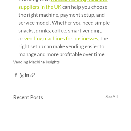
suppliers in the UK
 can help you choose 
the right machine, payment setup, and 
service model. Whether you need simple 
snacks, drinks, coffee, smart vending, 
or
vending machines for businesses
, the 
right setup can make vending easier to 
manage and more profitable over time.
Vending Machine Insights
Recent Posts
See All