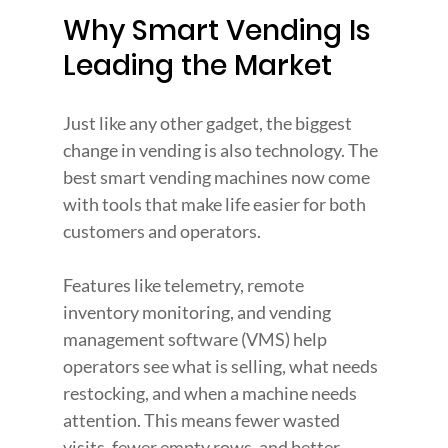
Why Smart Vending Is 
Leading the Market
Just like any other gadget, the biggest 
change in vending is also technology. The 
best smart vending machines now come 
with tools that make life easier for both 
customers and operators.
Features like telemetry, remote 
inventory monitoring, and vending 
management software (VMS) help 
operators see what is selling, what needs 
restocking, and when a machine needs 
attention. This means fewer wasted 
visits, fewer empty rows, and better 