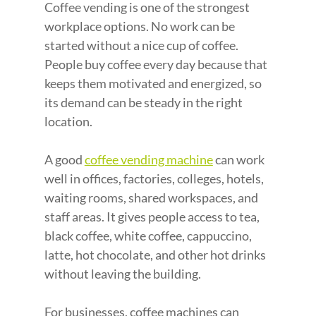
Coffee vending is one of the strongest 
workplace options. No work can be 
started without a nice cup of coffee. 
People buy coffee every day because that 
keeps them motivated and energized, so 
its demand can be steady in the right 
location.
A good 
coffee vending machine
 can work 
well in offices, factories, colleges, hotels, 
waiting rooms, shared workspaces, and 
staff areas. It gives people access to tea, 
black coffee, white coffee, cappuccino, 
latte, hot chocolate, and other hot drinks 
without leaving the building.
For businesses, coffee machines can 