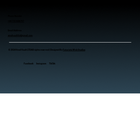
Contact us
Phone Number
+44 7353686707
Email Address
vendvaultltd@gmail.com
© 2026 Vend Vault LTD All rights reserved | Designed By
Futuristic Web Studios
Facebook
Instagram
TikTok