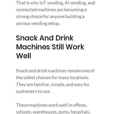
That is why IoT vending, AI vending, and 
connected machines are becoming a 
strong choice for anyone building a 
serious vending setup.
Snack And Drink 
Machines Still Work 
Well
Snack and drink machines remain one of 
the safest choices for many locations. 
They are familiar, simple, and easy for 
customers to use.
These machines work well in offices, 
schools, warehouses, gyms, hospitals, 