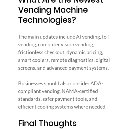
Vending Machine 
Technologies?
The main updates include AI vending, IoT 
vending, computer vision vending, 
frictionless checkout, dynamic pricing, 
smart coolers, remote diagnostics, digital 
screens, and advanced payment systems.
Businesses should also consider ADA-
compliant vending, NAMA-certified 
standards, safer payment tools, and 
efficient cooling systems where needed.
Final Thoughts